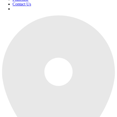
Contact Us