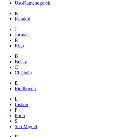
Ust-Kamenogorsk
K
Karakol
J
Jurmala
R
Riga
B
Beltsy
C
Chișinău
E
Eindhoven
L
Lisbon
P
Porto
S
Sao Miguel
B