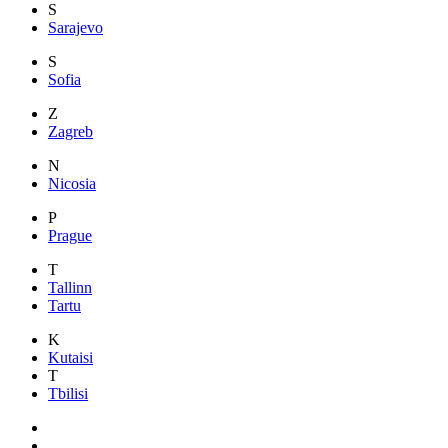
S
Sarajevo
S
Sofia
Z
Zagreb
N
Nicosia
P
Prague
T
Tallinn
Tartu
K
Kutaisi
T
Tbilisi