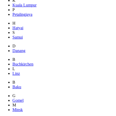
K
Kuala Lumpur
P
Petalingjaya
H
Hatyai
S
Samui
D
Danang
B
Buchkirchen
L
Linz
B
Baku
G
Gomel
M
Minsk