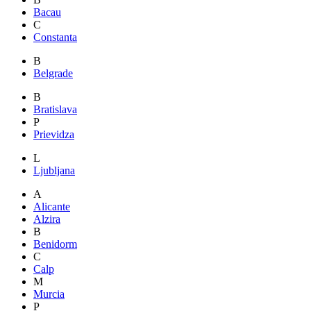
Bacau
C
Constanta
B
Belgrade
B
Bratislava
P
Prievidza
L
Ljubljana
A
Alicante
Alzira
B
Benidorm
C
Calp
M
Murcia
P