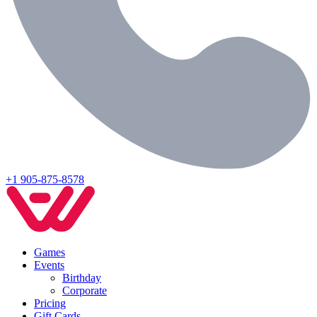
+1 905-875-8578
Games
Events
Birthday
Corporate
Pricing
Gift Cards