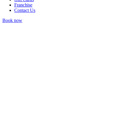
Franchise
Contact Us
Book now