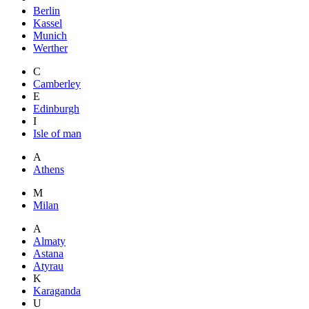
Berlin
Kassel
Munich
Werther
C
Camberley
E
Edinburgh
I
Isle of man
A
Athens
M
Milan
A
Almaty
Astana
Atyrau
K
Karaganda
U