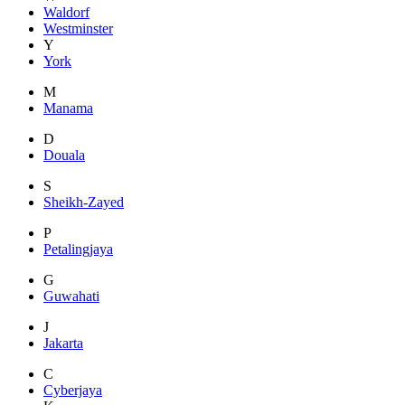
Waldorf
Westminster
Y
York
M
Manama
D
Douala
S
Sheikh-Zayed
P
Petalingjaya
G
Guwahati
J
Jakarta
C
Cyberjaya