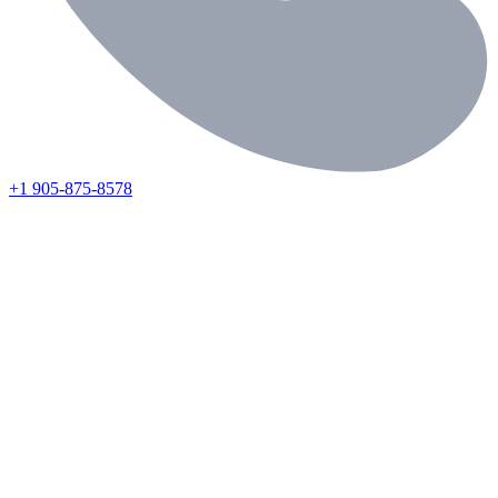
+1 905-875-8578