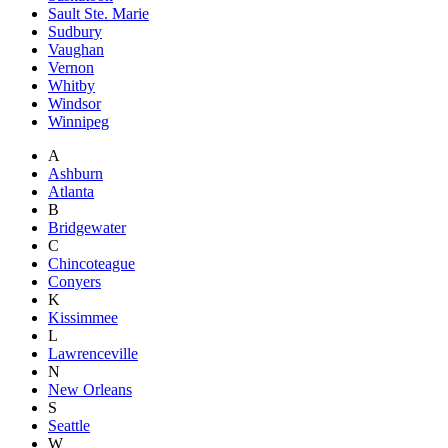
Sault Ste. Marie
Sudbury
Vaughan
Vernon
Whitby
Windsor
Winnipeg
A
Ashburn
Atlanta
B
Bridgewater
C
Chincoteague
Conyers
K
Kissimmee
L
Lawrenceville
N
New Orleans
S
Seattle
W