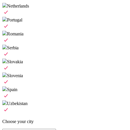
Netherlands
Portugal
Romania
Serbia
Slovakia
Slovenia
Spain
Uzbekistan
Choose your city