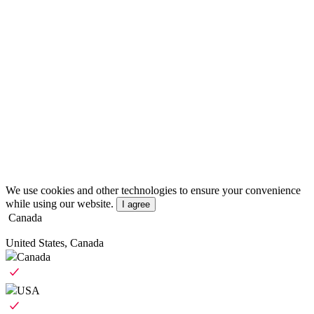
We use cookies and other technologies to ensure your convenience
while using our website.
I agree
Canada
United States, Canada
Canada
USA