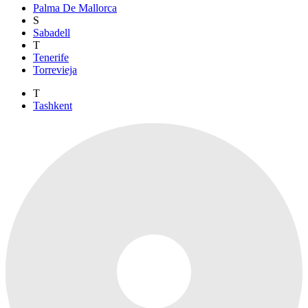
Palma De Mallorca
S
Sabadell
T
Tenerife
Torrevieja
T
Tashkent