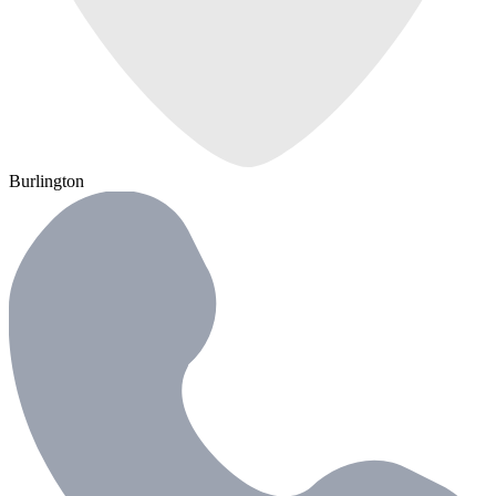
Burlington