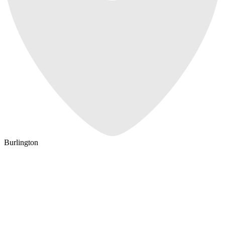
Burlington