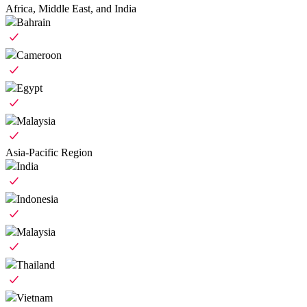
Africa, Middle East, and India
Bahrain
Cameroon
Egypt
Malaysia
Asia-Pacific Region
India
Indonesia
Malaysia
Thailand
Vietnam