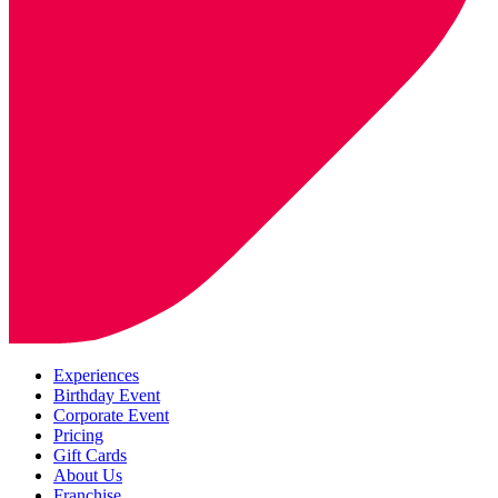
Experiences
Birthday Event
Corporate Event
Pricing
Gift Cards
About Us
Franchise