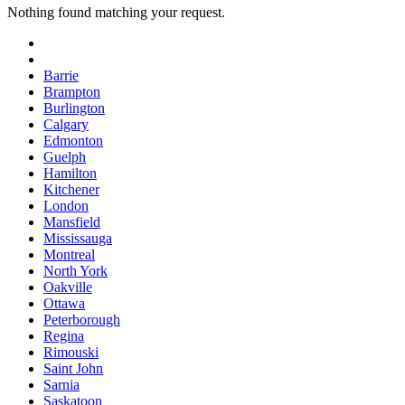
Nothing found matching your request.
Barrie
Brampton
Burlington
Calgary
Edmonton
Guelph
Hamilton
Kitchener
London
Mansfield
Mississauga
Montreal
North York
Oakville
Ottawa
Peterborough
Regina
Rimouski
Saint John
Sarnia
Saskatoon