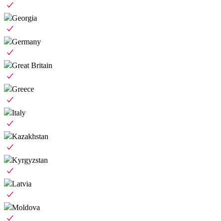
Georgia
Germany
Great Britain
Greece
Italy
Kazakhstan
Kyrgyzstan
Latvia
Moldova