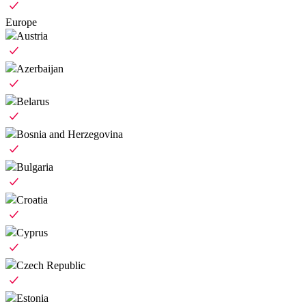
Europe
Austria
Azerbaijan
Belarus
Bosnia and Herzegovina
Bulgaria
Croatia
Cyprus
Czech Republic
Estonia